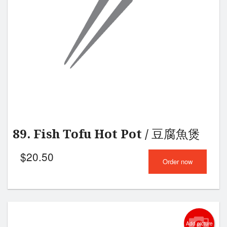
Search
89. Fish Tofu Hot Pot / 豆腐魚煲
$
20.50
Order now
Add picture