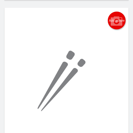
Add picture