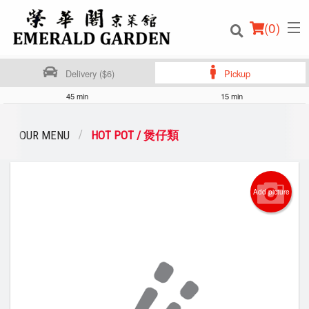
(
0
)
Delivery ($6)
Pickup
45 min
15 min
Order Online
OUR MENU
HOT POT / 煲仔類
Location
Add picture
Login
Registration
Cart (0)