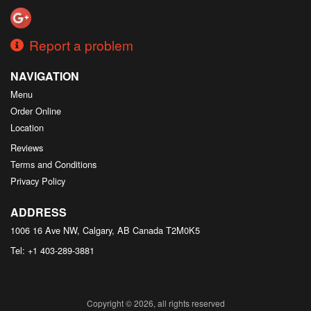
Report a problem
NAVIGATION
Menu
Order Online
Location
Reviews
Terms and Conditions
Privacy Policy
ADDRESS
1006 16 Ave NW, Calgary, AB
Canada
T2M0K5
Tel:
+1 403-289-3881
Copyright © 2026, all rights reserved