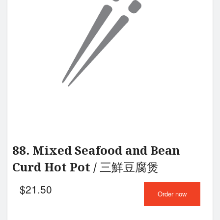
88. Mixed Seafood and Bean
Curd Hot Pot / 三鮮豆腐煲
$
21.50
Order now