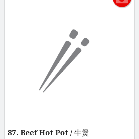
87. Beef Hot Pot / 牛煲