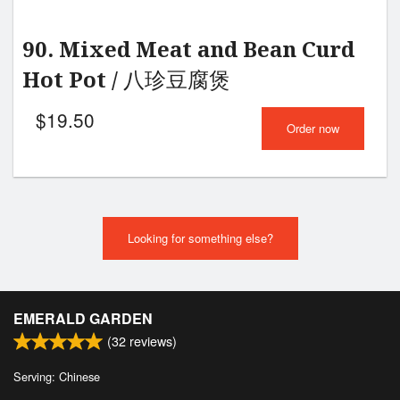
90. Mixed Meat and Bean Curd
Hot Pot / 八珍豆腐煲
$
19.50
Order now
Looking for something else?
EMERALD GARDEN
(
32
reviews)
Serving: Chinese