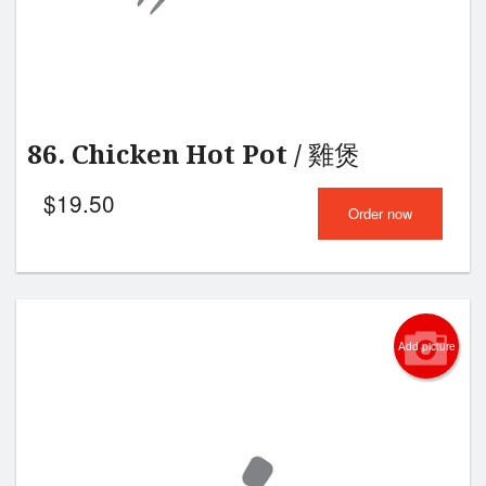
86. Chicken Hot Pot / 雞煲
$
19.50
Order now
Add picture