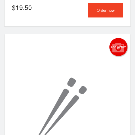
$
19.50
Order now
Add picture