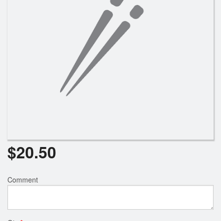
Search
$
20.50
Comment