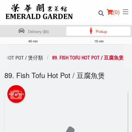
(
0
)
Delivery ($6)
Pickup
45 min
15 min
Order Online
HOT POT / 煲仔類
89. FISH TOFU HOT POT / 豆腐魚煲
Location
89. Fish Tofu Hot Pot / 豆腐魚煲
Login
Add picture
Registration
Cart (0)