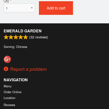
Qty
*
Add to cart
EMERALD GARDEN
(
32
reviews)
Serving: Chinese
Report a problem
NAVIGATION
Menu
Order Online
Location
Reviews