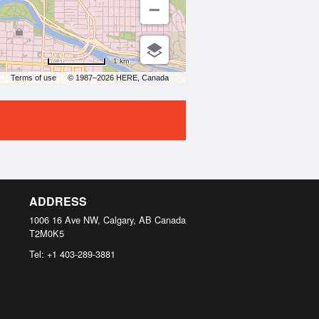
1 km
Terms of use
© 1987–2026 HERE, Canada
ADDRESS
1006 16 Ave NW, Calgary, AB
Canada
T2M0K5
Tel:
+1 403-289-3881