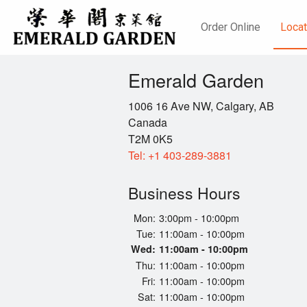
Order Online
Locat
Emerald Garden
1006 16 Ave NW, Calgary, AB
Canada
T2M 0K5
Tel:
+1 403-289-3881
Business Hours
Mon:
3:00pm - 10:00pm
Tue:
11:00am - 10:00pm
Wed:
11:00am - 10:00pm
Thu:
11:00am - 10:00pm
Fri:
11:00am - 10:00pm
Sat:
11:00am - 10:00pm