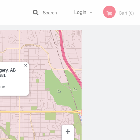
Search
Login
Cart (0)
Registration
gary, AB
881
one