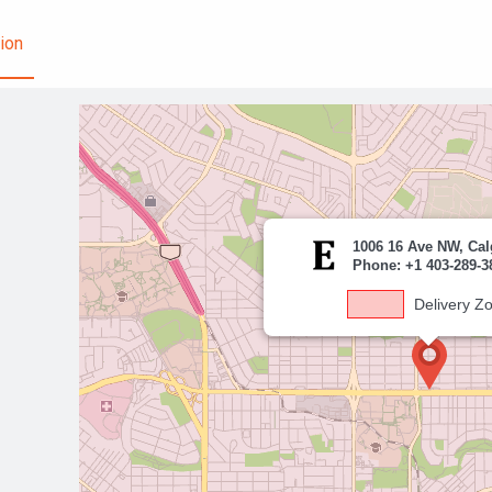
ion
1006 16 Ave NW, Cal
Phone: +1 403-289-3
Delivery Z