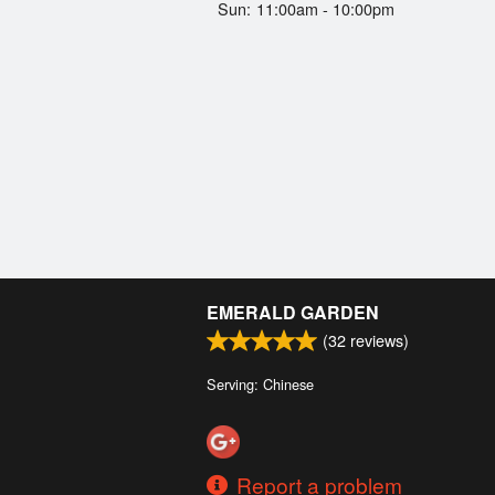
Sun:
11:00am - 10:00pm
EMERALD GARDEN
(
32
reviews)
Serving: Chinese
Report a problem