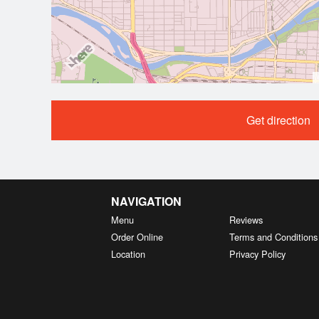
Get direction
NAVIGATION
Menu
Reviews
Order Online
Terms and Conditions
Location
Privacy Policy