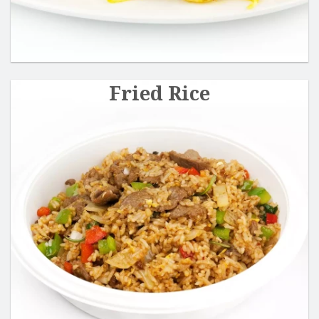
Fried Rice