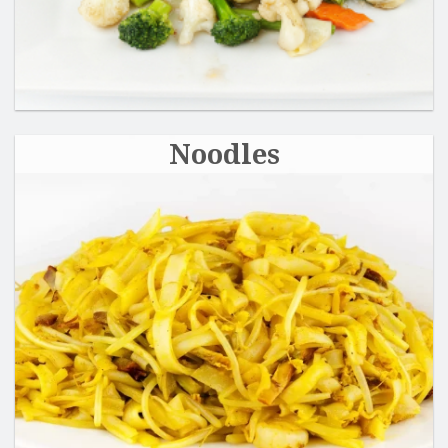
Noodles