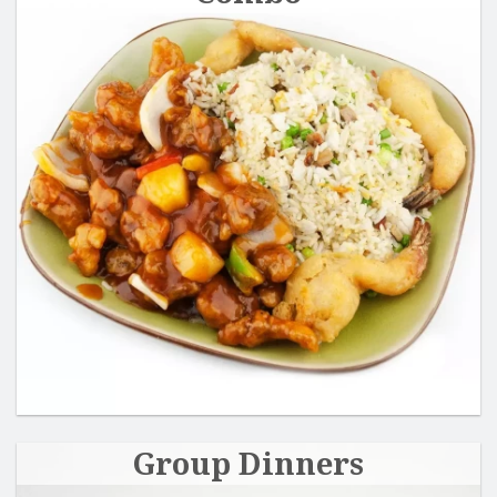
Group Dinners