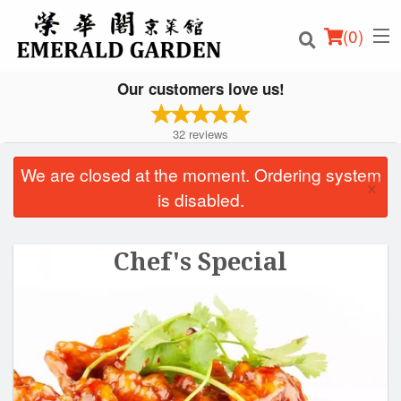
(
0
)
Our customers love us!
32
reviews
Order Online
We are closed at the moment. Ordering system
×
is disabled.
Location
Login
Chef's Special
Registration
Cart (0)