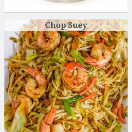
Chop Suey