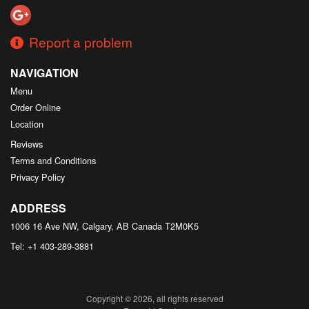
Report a problem
NAVIGATION
Menu
Order Online
Location
Reviews
Terms and Conditions
Privacy Policy
ADDRESS
1006 16 Ave NW, Calgary, AB
Canada
T2M0K5
Tel:
+1 403-289-3881
Copyright © 2026, all rights reserved