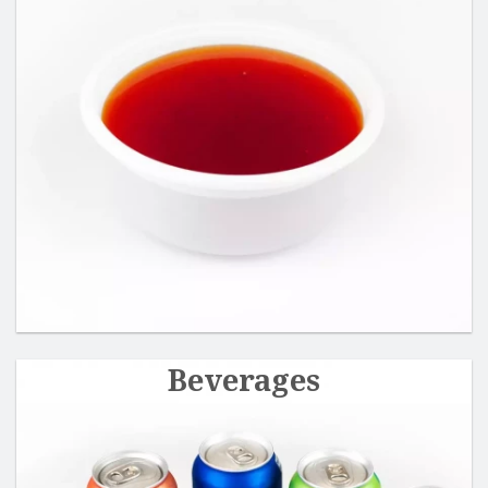
Beverages