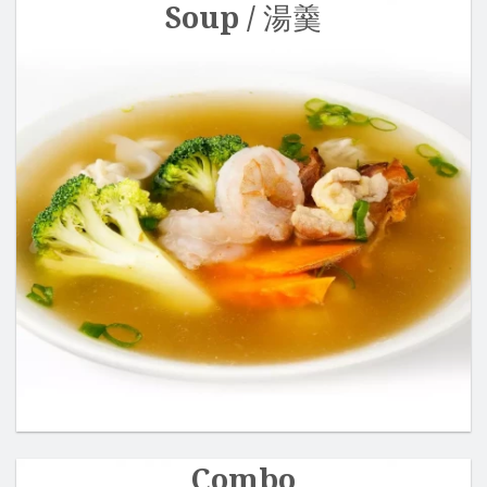
Soup / 湯羹
Combo