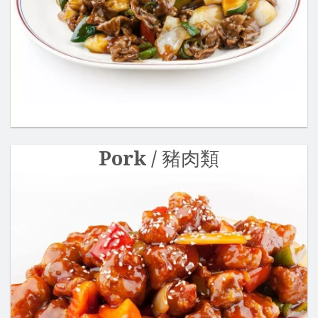
Pork / 豬肉類