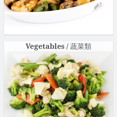
Vegetables / 蔬菜類