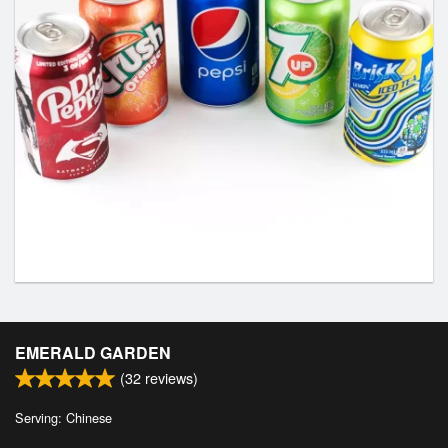
EMERALD GARDEN
(
32
reviews)
Serving: Chinese