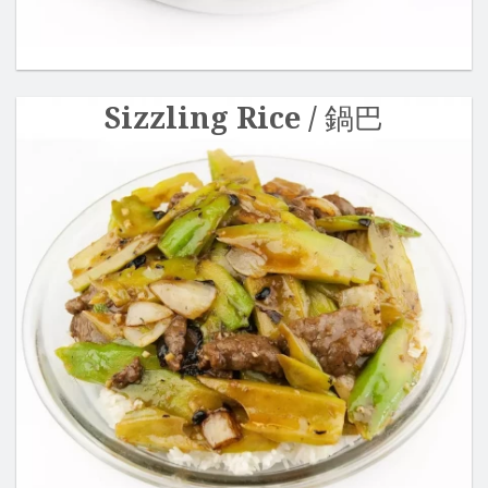
Sizzling Rice / 鍋巴