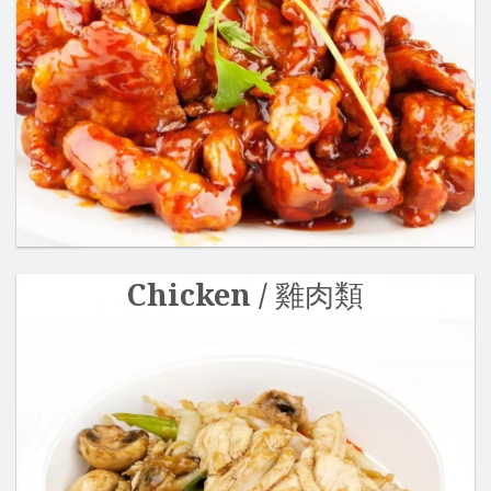
Search
Chicken / 雞肉類