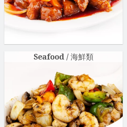
Seafood / 海鮮類