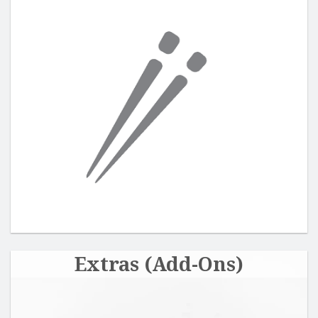
Extras (Add-Ons)