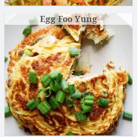
Egg Foo Yung