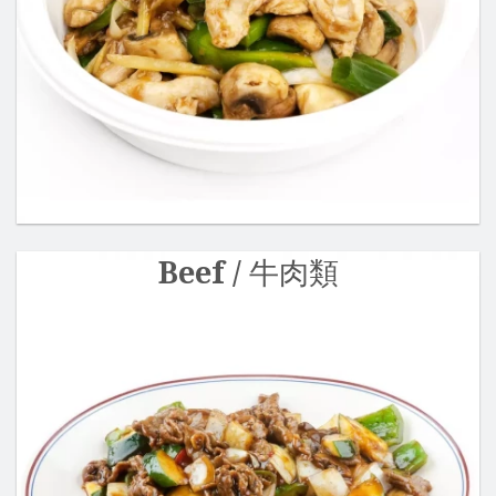
Beef / 牛肉類