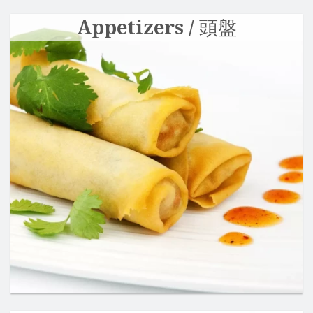
Appetizers / 頭盤