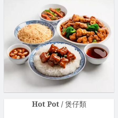
Hot Pot / 煲仔類