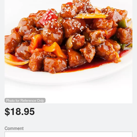
Search
Photo for Reference Only
$
18.95
Comment