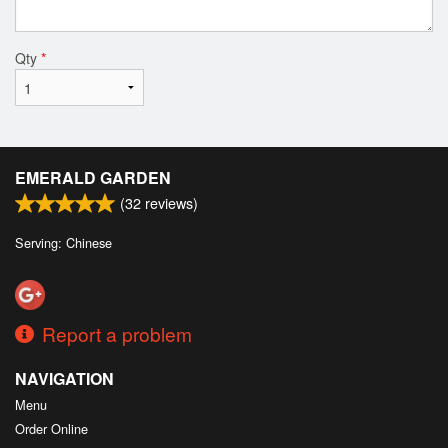
Qty
*
EMERALD GARDEN
(
32
reviews)
Serving: Chinese
Report a problem
NAVIGATION
Menu
Order Online