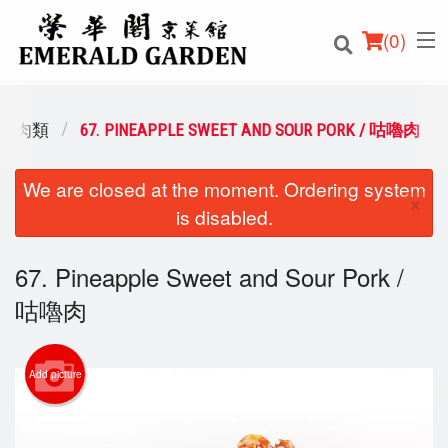
(
0
)
/ 豬肉類
67. PINEAPPLE SWEET AND SOUR PORK / 咕嚕肉
We are closed at the moment. Ordering system
Order Online
×
is disabled.
Location
67. Pineapple Sweet and Sour Pork /
Login
咕嚕肉
Registration
Add picture
Cart (0)