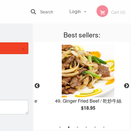
Search
Login
Cart (0)
Best sellers:
Registration
×
ed Thick Noodle
49. Ginger Fried Beef / 乾炒牛絲
$18.95