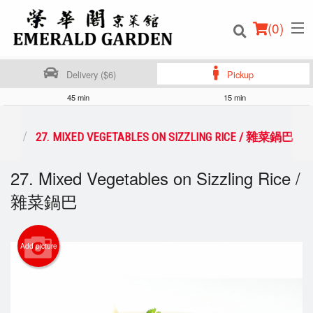
(
0
)
Delivery ($6)
Pickup
45 min
15 min
Order Online
 鍋巴
27. MIXED VEGETABLES ON SIZZLING RICE / 雜菜鍋巴
Location
27. Mixed Vegetables on Sizzling Rice /
雜菜鍋巴
Login
Registration
Add picture
Cart (0)