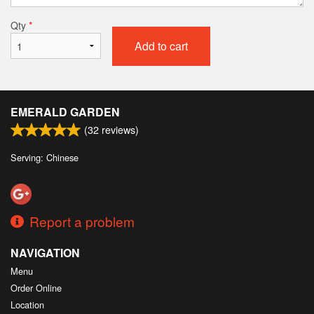
Qty
*
Add to cart
EMERALD GARDEN
(
32
reviews)
Serving: Chinese
Report a problem
NAVIGATION
Menu
Order Online
Location