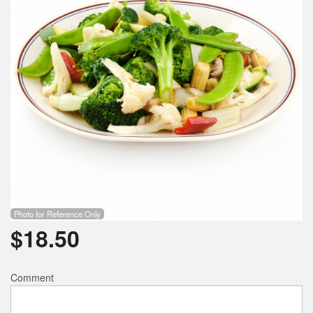
Search
Photo for Reference Only
$
18.50
Comment