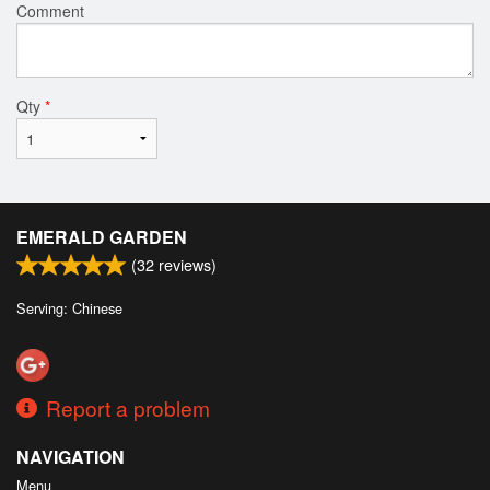
Comment
Qty
*
EMERALD GARDEN
(
32
reviews)
Serving: Chinese
Report a problem
NAVIGATION
Menu