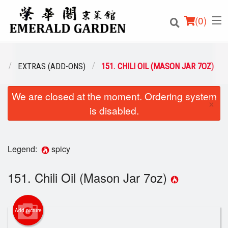
(
0
)
U
EXTRAS (ADD-ONS)
151. CHILI OIL (MASON JAR 7OZ)
We are closed at the moment. Ordering system
Order Online
×
is disabled.
Location
Login
Legend:
spicy
Registration
151. Chili Oil (Mason Jar 7oz)
Cart (0)
Add picture