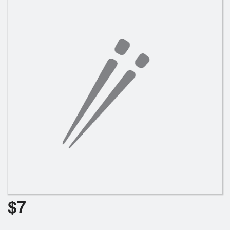
Search
$
7