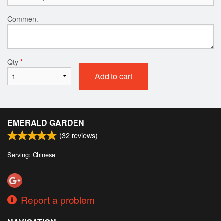
Comment
Qty
*
Add to cart
EMERALD GARDEN
(
32
reviews)
Serving: Chinese
Report a problem