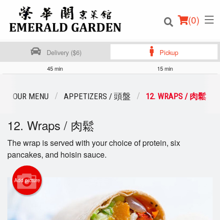
(
0
)
Delivery ($6)
Pickup
45 min
15 min
Order Online
OUR MENU
APPETIZERS / 頭盤
12. WRAPS / 肉鬆
Location
12. Wraps / 肉鬆
Login
The wrap is served with your choice of protein, six
pancakes, and hoisin sauce.
Registration
Add picture
Cart (0)