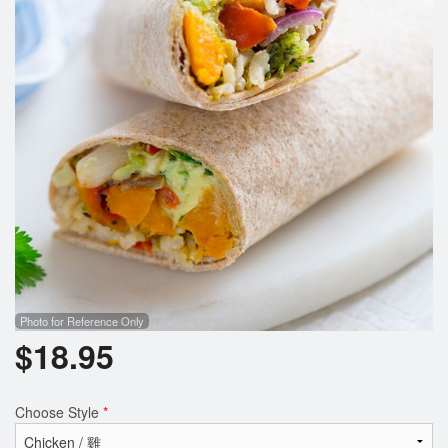
Search
Photo for Reference Only
$
18.95
Choose Style
*