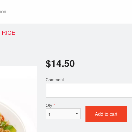
ion
 RICE
$
14.50
Comment
Qty
*
Add to cart