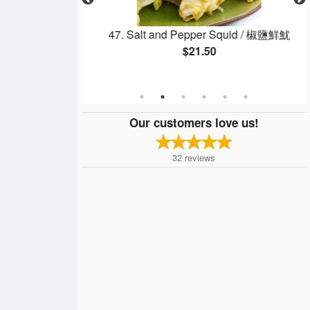
ed Thick Noodle
47. Salt and Pepper Squid / 椒鹽鮮魷
$21.50
Our customers love us!
32
reviews