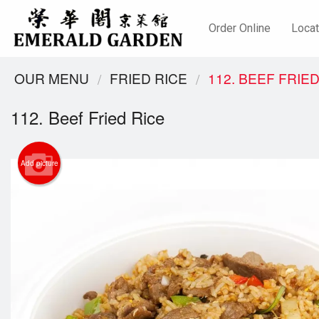
Order Online
Locat
OUR MENU
FRIED RICE
112. BEEF FRIED
112. Beef Fried Rice
Add picture