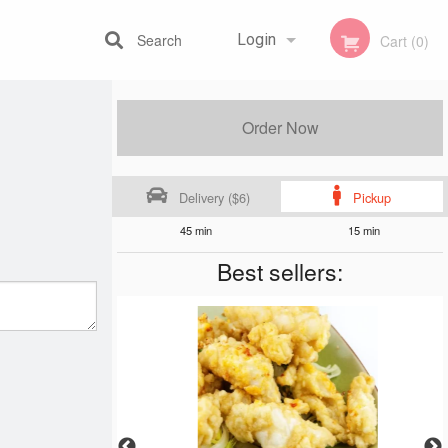
Search
Login
Cart (0)
Registration
Order Now
Delivery ($6)
Pickup
45 min
15 min
Best sellers: