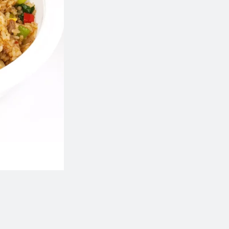
111. Chicken Fried Rice
135. Shanghai Style Fri
$14.50
$16.50