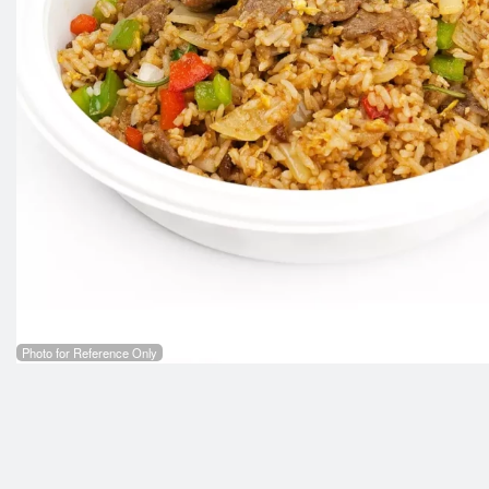
Photo for Reference Only