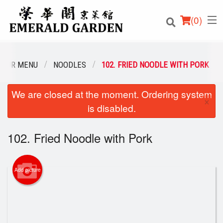
(
0
)
OUR MENU
NOODLES
102. FRIED NOODLE WITH PORK
We are closed at the moment. Ordering system
Order Online
×
is disabled.
Location
102. Fried Noodle with Pork
Login
Registration
Add picture
Cart (0)