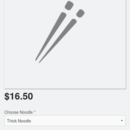
Search
$
16.50
Choose Noodle
*