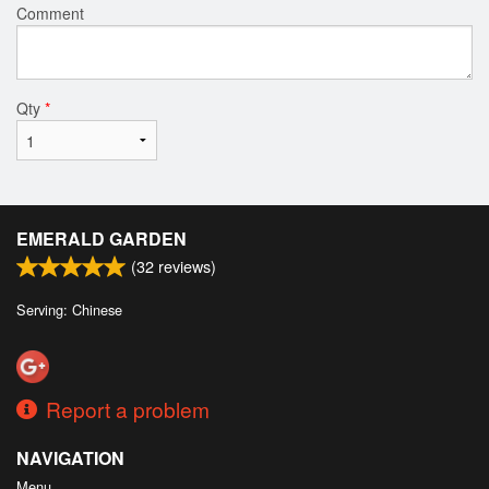
Comment
Qty
*
EMERALD GARDEN
(
32
reviews)
Serving: Chinese
Report a problem
NAVIGATION
Menu