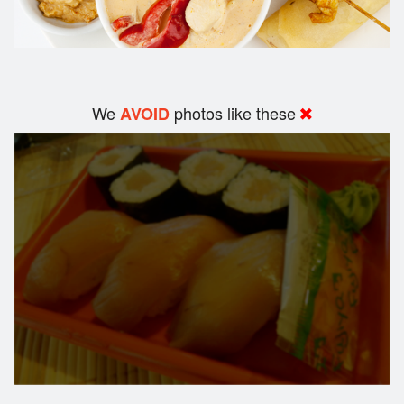
We
photos like these
AVOID