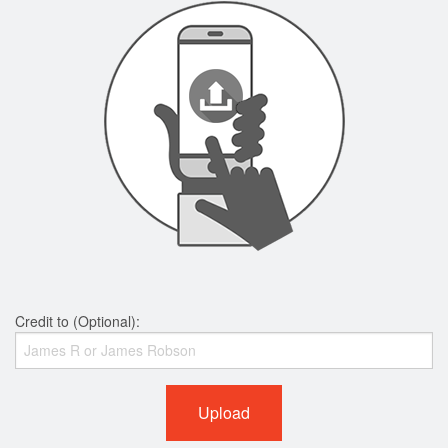
Credit to (Optional):
Upload