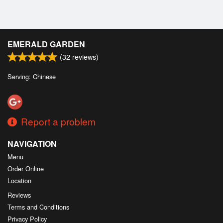
EMERALD GARDEN
(
32
reviews)
Serving: Chinese
Report a problem
NAVIGATION
Menu
Order Online
Location
Reviews
Terms and Conditions
Privacy Policy