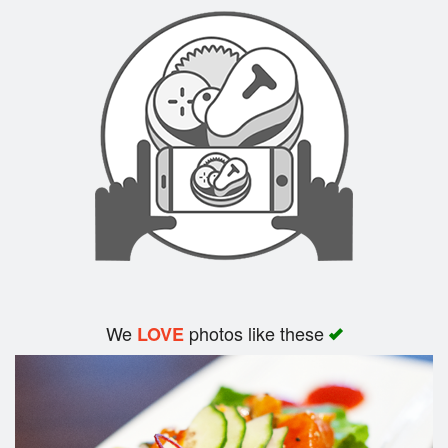
Search
We
photos like these
LOVE