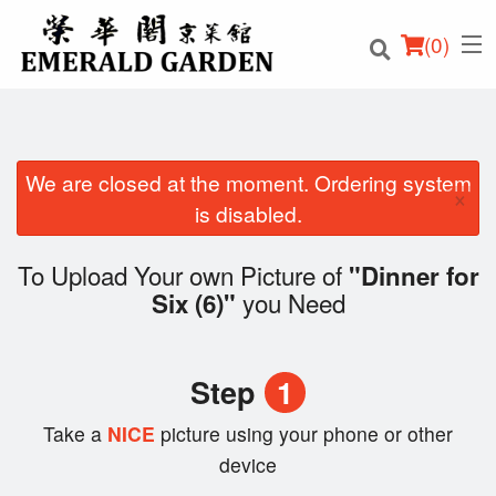
(
0
)
We are closed at the moment. Ordering system
×
Order Online
is disabled.
Location
To Upload Your own Picture of
"Dinner for
you Need
Six (6)"
Login
Registration
Step
1
Cart (0)
Take a
NICE
picture using your phone or other
device