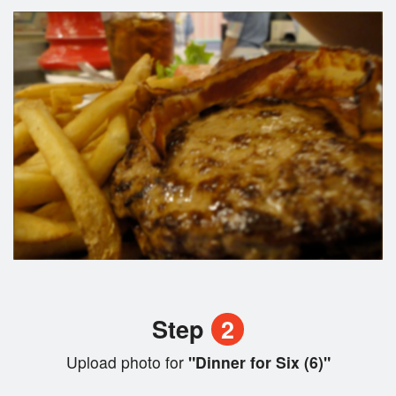
Step
2
Upload photo for
"Dinner for Six (6)"